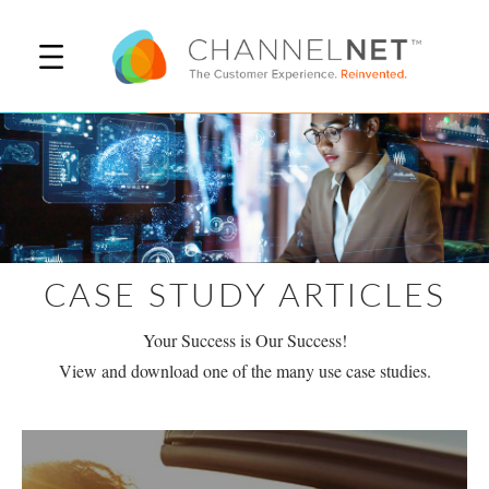
CASE STUDY ARTICLES
Your Success is Our Success!
View and download one of the many use case studies.