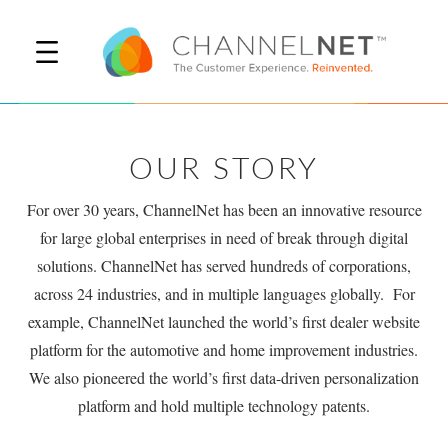
OUR STORY
For over 30 years, ChannelNet has been an innovative resource
for large global enterprises in need of break through digital
solutions. ChannelNet has served hundreds of corporations,
across 24 industries, and in multiple languages globally. For
example, ChannelNet launched the world’s first dealer website
platform for the automotive and home improvement industries.
We also pioneered the world’s first data-driven personalization
platform and hold multiple technology patents.