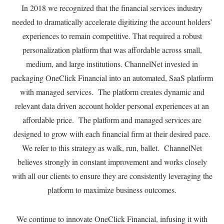
In 2018 we recognized that the financial services industry
needed to dramatically accelerate digitizing the account holders’
experiences to remain competitive. That required a robust
personalization platform that was affordable across small,
medium, and large institutions. ChannelNet invested in
packaging OneClick Financial into an automated, SaaS platform
with managed services. The platform creates dynamic and
relevant data driven account holder personal experiences at an
affordable price. The platform and managed services are
designed to grow with each financial firm at their desired pace.
We refer to this strategy as walk, run, ballet. ChannelNet
believes strongly in constant improvement and works closely
with all our clients to ensure they are consistently leveraging the
platform to maximize business outcomes.
We continue to innovate OneClick Financial, infusing it with